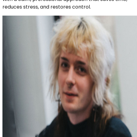
reduces stress, and restores control.