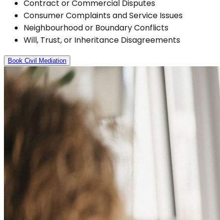
Contract or Commercial Disputes
Consumer Complaints and Service Issues
Neighbourhood or Boundary Conflicts
Will, Trust, or Inheritance Disagreements
Book Civil Mediation