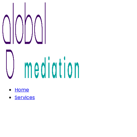
Home
Services