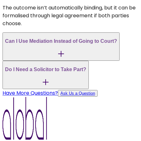
The outcome isn’t automatically binding, but it can be
formalised through legal agreement if both parties
choose.
Can I Use Mediation Instead of Going to Court?
Do I Need a Solicitor to Take Part?
Have More Questions?
Ask Us a Question