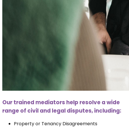
Our trained mediators help resolve a wide
range of civil and legal disputes, including:
Property or Tenancy Disagreements