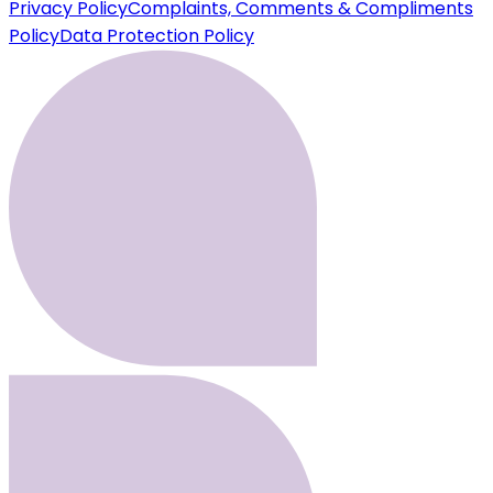
Privacy Policy
Complaints, Comments & Compliments
Policy
Data Protection Policy