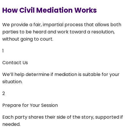
How Civil Mediation Works
We provide a fair, impartial process that allows both
parties to be heard and work toward a resolution,
without going to court.
1
Contact Us
We’ll help determine if mediation is suitable for your
situation.
2
Prepare for Your Session
Each party shares their side of the story, supported if
needed.