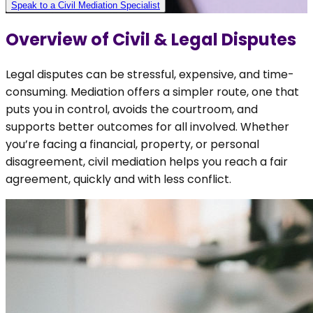
Speak to a Civil Mediation Specialist
Overview of
Civil & Legal Disputes
Legal disputes can be stressful, expensive, and time-
consuming. Mediation offers a simpler route, one that
puts you in control, avoids the courtroom, and
supports better outcomes for all involved. Whether
you’re facing a financial, property, or personal
disagreement, civil mediation helps you reach a fair
agreement, quickly and with less conflict.