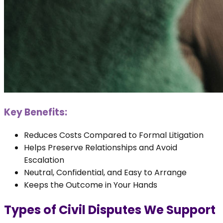
Key Benefits:
Reduces Costs Compared to Formal Litigation
Helps Preserve Relationships and Avoid
Escalation
Neutral, Confidential, and Easy to Arrange
Keeps the Outcome in Your Hands
Types of Civil Disputes We Support