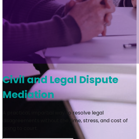
Civil and Legal Dispute
Mediation
A practical, impartial way to resolve legal
disagreements without the time, stress, and cost of
going to court.