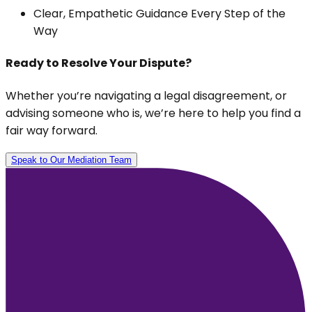
Clear, Empathetic Guidance Every Step of the
Way
Ready to Resolve Your Dispute?
Whether you’re navigating a legal disagreement, or
advising someone who is, we’re here to help you find a
fair way forward.
Speak to Our Mediation Team