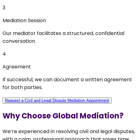
3
Mediation Session
Our mediator facilitates a structured, confidential
conversation.
4
Agreement
If successful, we can document a written agreement
for both parties.
Request a Civil and Legal Dispute Mediation Appointment
Why Choose Global Mediation?
We’re experienced in resolving civil and legal disputes,
with a calm, professional approach that saves time,