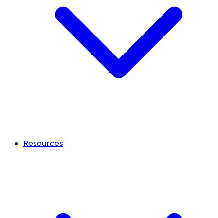
Resources