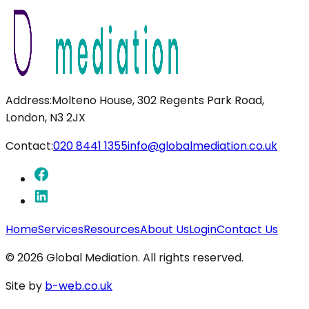
Address:
Molteno House, 302 Regents Park Road,
London, N3 2JX
Contact:
020 8441 1355
info@globalmediation.co.uk
Home
Services
Resources
About Us
Login
Contact Us
©
2026
Global Mediation. All rights reserved.
Site by
b-web.co.uk