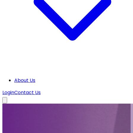
About Us
Login
Contact Us