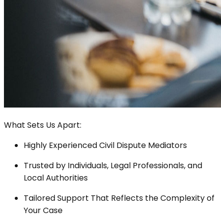
What Sets Us Apart:
Highly Experienced Civil Dispute Mediators
Trusted by Individuals, Legal Professionals, and
Local Authorities
Tailored Support That Reflects the Complexity of
Your Case