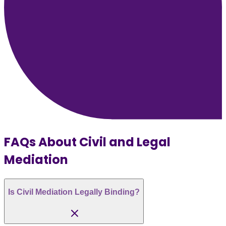
FAQs About Civil and Legal
Mediation
Is Civil Mediation Legally Binding?