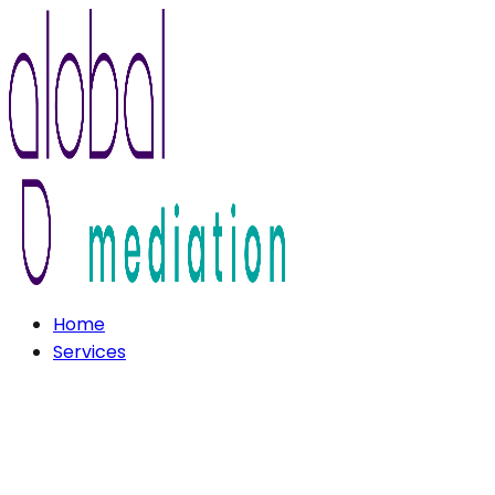
Home
Services