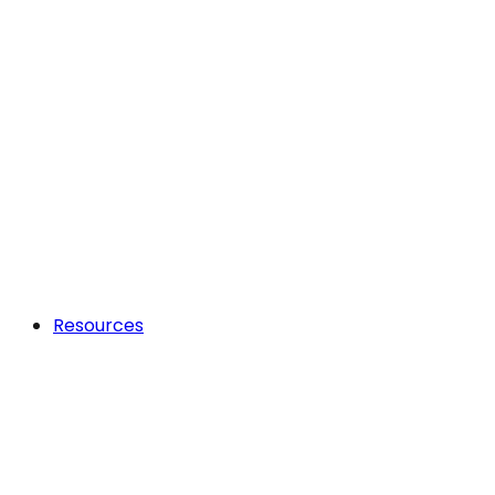
Resources