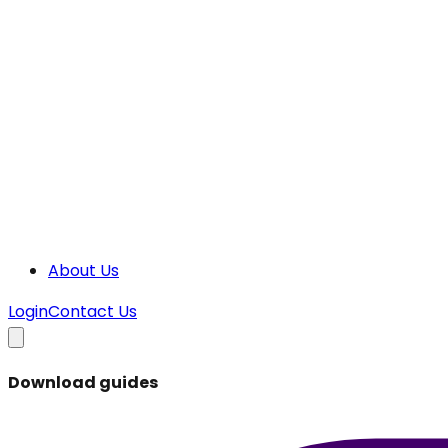
About Us
Login
Contact Us
Download guides