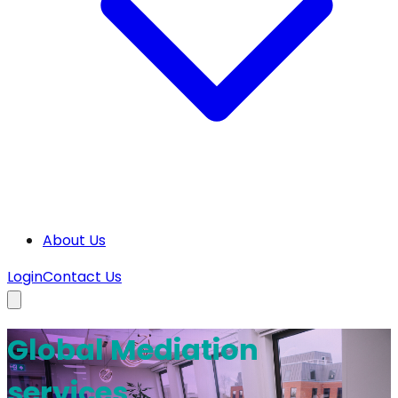
About Us
Login
Contact Us
Global Mediation
services