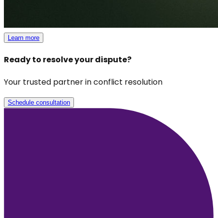
Learn more
Ready to resolve your dispute?
Your trusted partner in conflict resolution
Schedule consultation