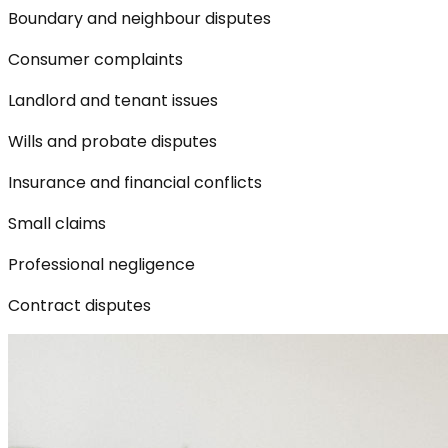
Boundary and neighbour disputes
Consumer complaints
Landlord and tenant issues
Wills and probate disputes
Insurance and financial conflicts
Small claims
Professional negligence
Contract disputes