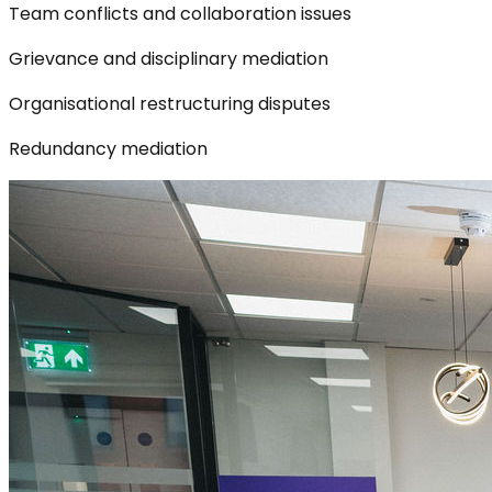
Team conflicts and collaboration issues
Grievance and disciplinary mediation
Organisational restructuring disputes
Redundancy mediation