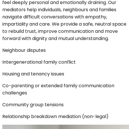
feel deeply personal and emotionally draining. Our
mediators help individuals, neighbours and families
navigate difficult conversations with empathy,
impartiality and care. We provide a safe, neutral space
to rebuild trust, improve communication and move
forward with dignity and mutual understanding.
Neighbour disputes
Intergenerational family conflict
Housing and tenancy issues
Co-parenting or extended family communication
challenges
Community group tensions
Relationship breakdown mediation (non-legal)