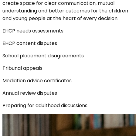
create space for clear communication, mutual
understanding and better outcomes for the children
and young people at the heart of every decision.
EHCP needs assessments
EHCP content disputes
School placement disagreements
Tribunal appeals
Mediation advice certificates
Annual review disputes
Preparing for adulthood discussions