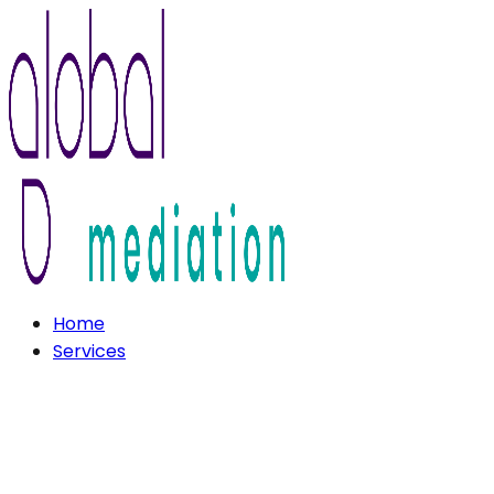
Home
Services