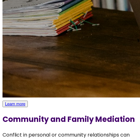
Learn more
Community and Family Mediation
Conflict in personal or community relationships can