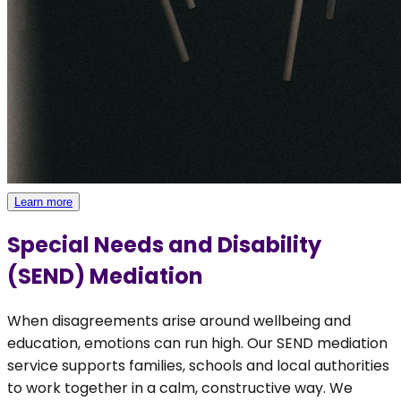
Learn more
Special Needs and Disability
(SEND) Mediation
When disagreements arise around wellbeing and
education, emotions can run high. Our SEND mediation
service supports families, schools and local authorities
to work together in a calm, constructive way. We