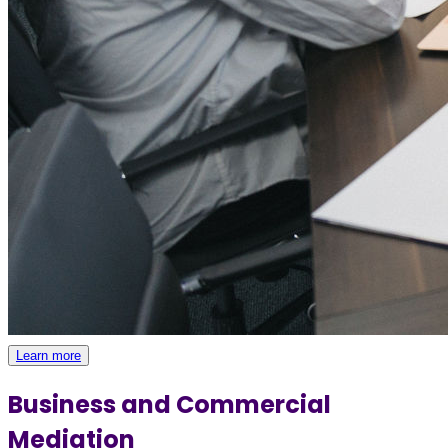
Learn more
Business and Commercial
Mediation