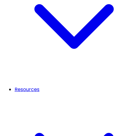
Resources