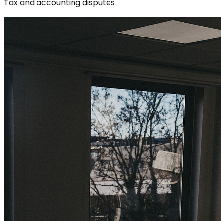
Tax and accounting disputes