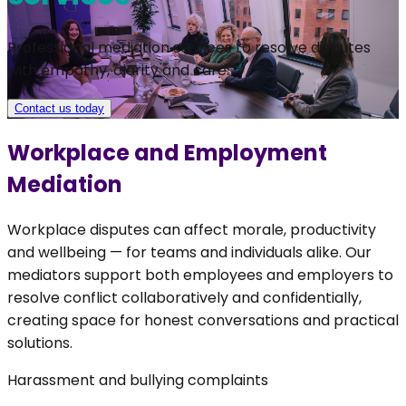
Professional mediation services to resolve disputes
with empathy, clarity and care.
Contact us today
Workplace and Employment
Mediation
Workplace disputes can affect morale, productivity
and wellbeing — for teams and individuals alike. Our
mediators support both employees and employers to
resolve conflict collaboratively and confidentially,
creating space for honest conversations and practical
solutions.
Harassment and bullying complaints