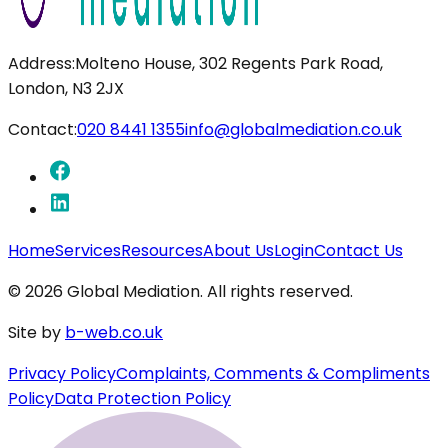
Address:
Molteno House, 302 Regents Park Road,
London, N3 2JX
Contact:
020 8441 1355
info@globalmediation.co.uk
Home
Services
Resources
About Us
Login
Contact Us
©
2026
Global Mediation. All rights reserved.
Site by
b-web.co.uk
Privacy Policy
Complaints, Comments & Compliments
Policy
Data Protection Policy