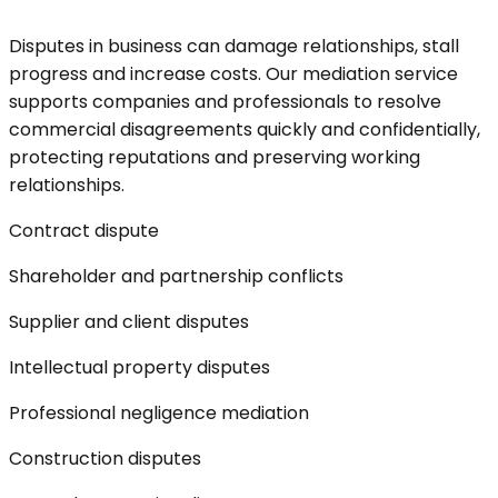
Disputes in business can damage relationships, stall
progress and increase costs. Our mediation service
supports companies and professionals to resolve
commercial disagreements quickly and confidentially,
protecting reputations and preserving working
relationships.
Contract dispute
Shareholder and partnership conflicts
Supplier and client disputes
Intellectual property disputes
Professional negligence mediation
Construction disputes