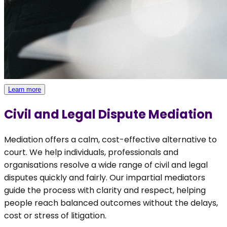
Learn more
Civil and Legal Dispute Mediation
Mediation offers a calm, cost-effective alternative to
court. We help individuals, professionals and
organisations resolve a wide range of civil and legal
disputes quickly and fairly. Our impartial mediators
guide the process with clarity and respect, helping
people reach balanced outcomes without the delays,
cost or stress of litigation.