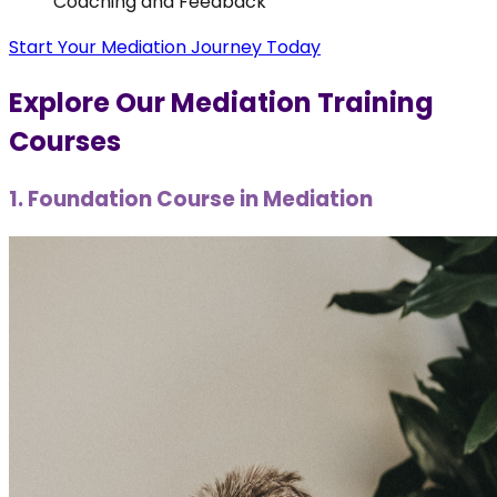
Coaching and Feedback
Start Your Mediation Journey Today
Explore Our Mediation Training
Courses
1. Foundation Course in Mediation