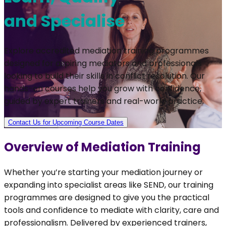
and Specialise
Explore accredited mediation training programmes
designed for aspiring mediators and professionals
looking to build their skills in conflict resolution. Our
hands-on courses help you grow with confidence,
guided by expert trainers and real-world practice.
Contact Us for Upcoming Course Dates
Overview of Mediation Training
Whether you’re starting your mediation journey or
expanding into specialist areas like SEND, our training
programmes are designed to give you the practical
tools and confidence to mediate with clarity, care and
professionalism. Delivered by experienced trainers,