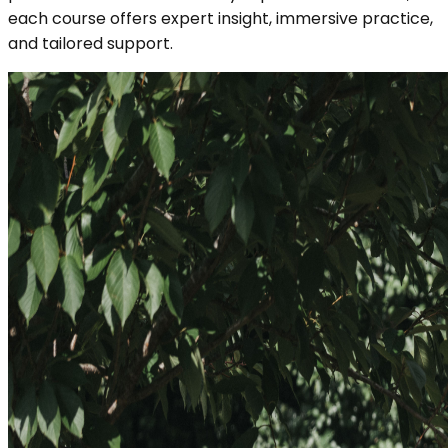
each course offers expert insight, immersive practice,
and tailored support.