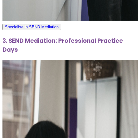
Specialise in SEND Mediation
3. SEND Mediation: Professional Practice
Days