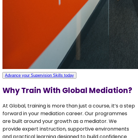
Advance your Supervision Skills today
Why Train With Global Mediation?
At Global, training is more than just a course, it’s a step
forward in your mediation career. Our programmes
are built around your growth as a mediator. We
provide expert instruction, supportive environments
and practical learning designed to build confidence