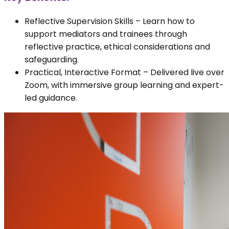
Reflective Supervision Skills – Learn how to
support mediators and trainees through
reflective practice, ethical considerations and
safeguarding.
Practical, Interactive Format – Delivered live over
Zoom, with immersive group learning and expert-
led guidance.