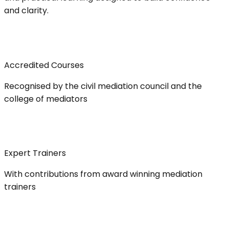
and clarity.
Accredited Courses
Recognised by the civil mediation council and the
college of mediators
Expert Trainers
With contributions from award winning mediation
trainers