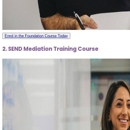
Enrol in the Foundation Course Today
2. SEND Mediation Training Course