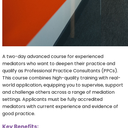
A two-day advanced course for experienced
mediators who want to deepen their practice and
qualify as Professional Practice Consultants (PPCs).
This course combines high-quality training with real-
world application, equipping you to supervise, support
and challenge others across a range of mediation
settings. Applicants must be fully accredited
mediators with current experience and evidence of
good practice.
Key Benefits: