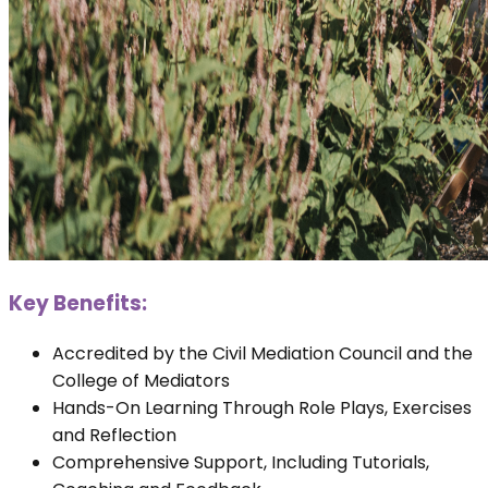
Key Benefits:
Accredited by the Civil Mediation Council and the
College of Mediators
Hands-On Learning Through Role Plays, Exercises
and Reflection
Comprehensive Support, Including Tutorials,