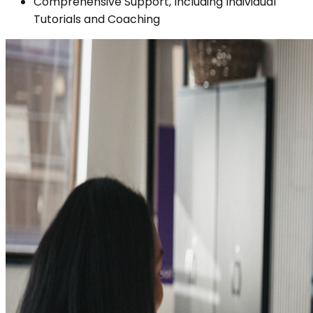
Comprehensive Support, Including Individual
Tutorials and Coaching