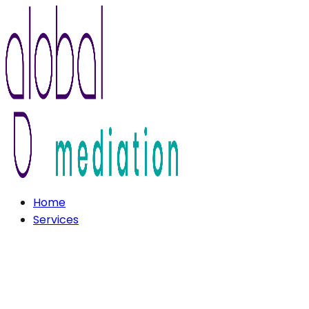
Home
Services