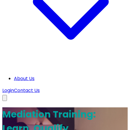
About Us
Login
Contact Us
Mediation Training:
Learn, Qualify