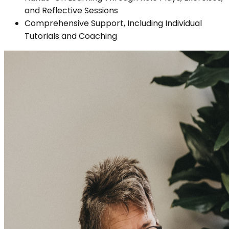
and Reflective Sessions
Comprehensive Support, Including Individual
Tutorials and Coaching