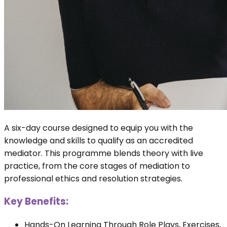
A six-day course designed to equip you with the
knowledge and skills to qualify as an accredited
mediator. This programme blends theory with live
practice, from the core stages of mediation to
professional ethics and resolution strategies.
Key Benefits:
Hands-On Learning Through Role Plays, Exercises,