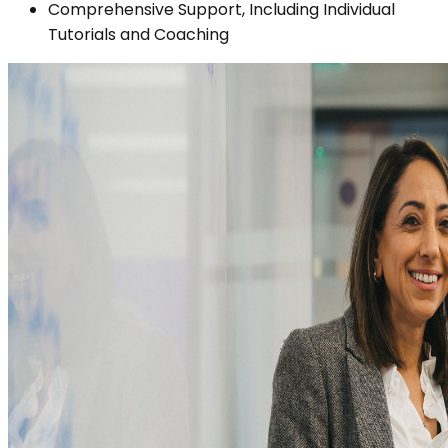
Comprehensive Support, Including Individual
Tutorials and Coaching