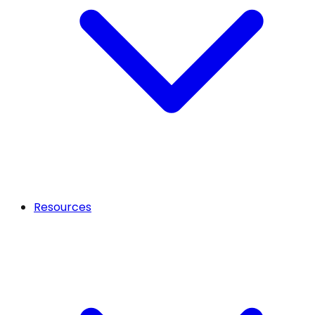
Resources