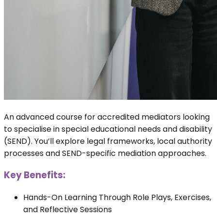
An advanced course for accredited mediators looking
to specialise in special educational needs and disability
(SEND). You’ll explore legal frameworks, local authority
processes and SEND-specific mediation approaches.
Key Benefits:
Hands-On Learning Through Role Plays, Exercises,
and Reflective Sessions