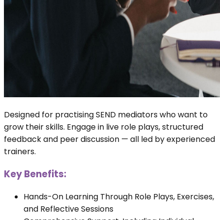
Designed for practising SEND mediators who want to
grow their skills. Engage in live role plays, structured
feedback and peer discussion — all led by experienced
trainers.
Key Benefits:
Hands-On Learning Through Role Plays, Exercises,
and Reflective Sessions