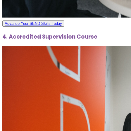
Advance Your SEND Skills Today
4. Accredited Supervision Course